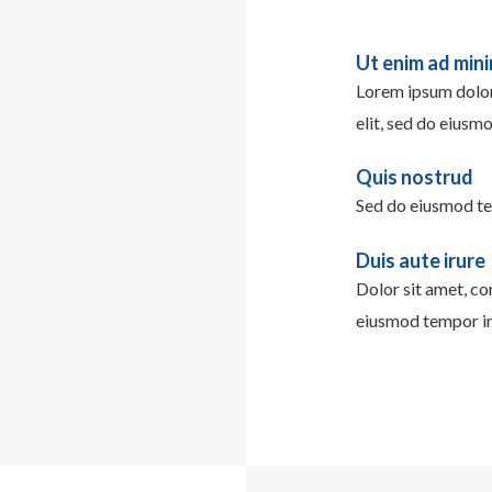
Ut enim ad min
Lorem ipsum dolor 
elit, sed do eiusm
Quis nostrud
Sed do eiusmod te
Duis aute irure
Dolor sit amet, con
eiusmod tempor in