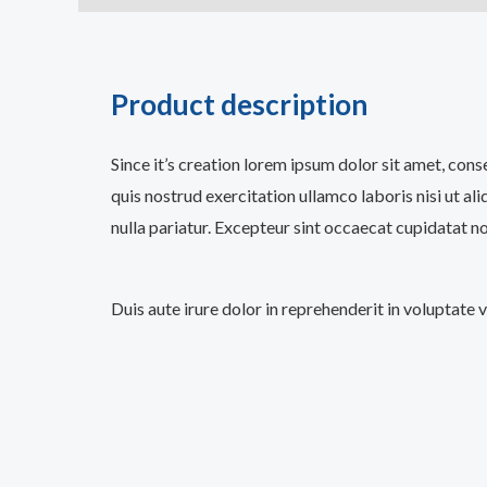
Product description
Since it’s creation lorem ipsum dolor sit amet, con
quis nostrud exercitation ullamco laboris nisi ut al
nulla pariatur. Excepteur sint occaecat cupidatat no
Duis aute irure dolor in reprehenderit in voluptate 