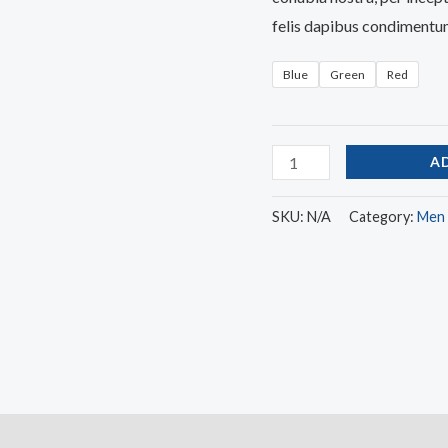
felis dapibus condimentum
Blue
Green
Red
A
SKU:
N/A
Category:
Men
)