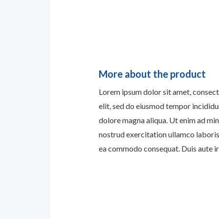
More about the product
Lorem ipsum dolor sit amet, consect
elit, sed do eiusmod tempor incididu
dolore magna aliqua. Ut enim ad min
nostrud exercitation ullamco laboris 
ea commodo consequat. Duis aute iru