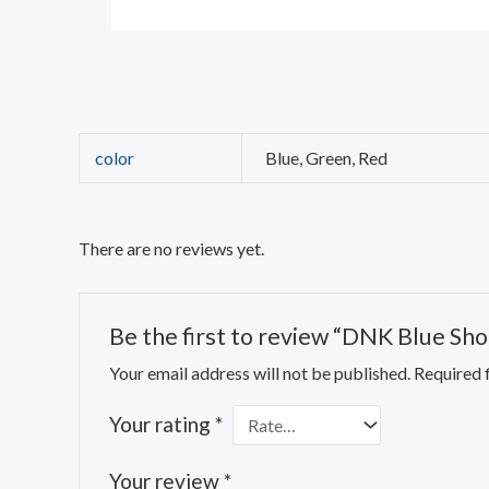
color
Blue, Green, Red
There are no reviews yet.
Be the first to review “DNK Blue Sho
Your email address will not be published.
Required 
Your rating
*
Your review
*