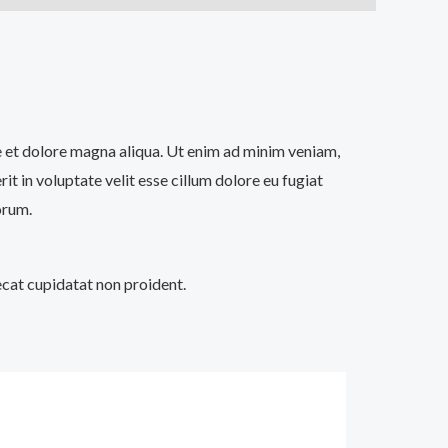
re et dolore magna aliqua. Ut enim ad minim veniam,
t in voluptate velit esse cillum dolore eu fugiat
orum.
aecat cupidatat non proident.