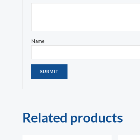
Name
Related products
Price