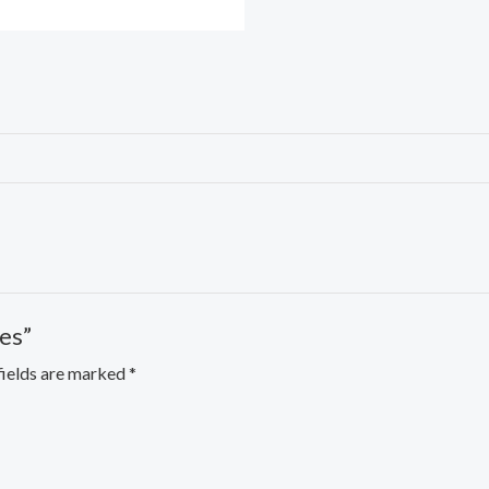
es”
fields are marked
*