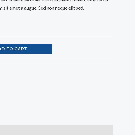
 sit amet a augue. Sed non neque elit sed.
DD TO CART