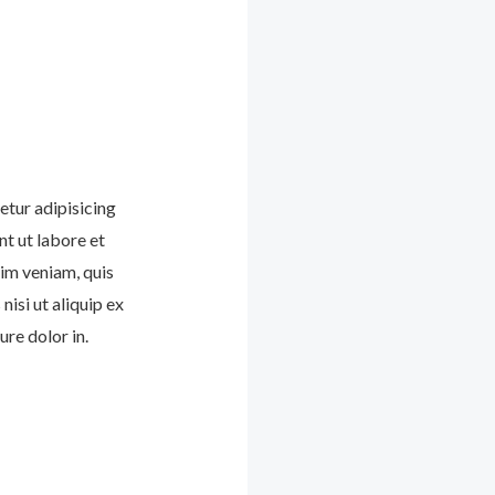
etur adipisicing
nt ut labore et
im veniam, quis
nisi ut aliquip ex
re dolor in.