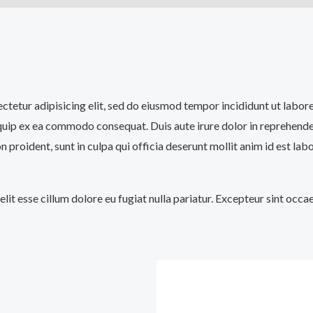
sectetur adipisicing elit, sed do eiusmod tempor incididunt ut labo
iquip ex ea commodo consequat. Duis aute irure dolor in reprehenderi
n proident, sunt in culpa qui officia deserunt mollit anim id est lab
velit esse cillum dolore eu fugiat nulla pariatur. Excepteur sint occ