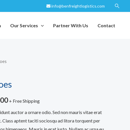
Search
info@benfreightlogistics.com
h
Our Services
Partner With Us
Contact
hoes
Price
range:
oes
$200.00
.00
through
+ Free Shipping
idunt auctor a ornare odio. Sed non mauris vitae erat
$240.00
. Class aptent taciti sociosqu ad litora torquent per
os himenaeos. Mauris in erat justo. Nullam ac urna eu