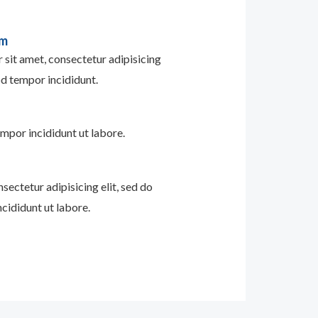
im
sit amet, consectetur adipisicing
od tempor incididunt.
mpor incididunt ut labore.
sectetur adipisicing elit, sed do
cididunt ut labore.