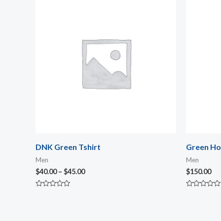
range:
$40.00
through
$45.00
DNK Green Tshirt
Green Ho
Men
Men
$
40.00
–
$
45.00
$
150.00
Rated
Rated
0
0
out
out
of
of
5
5