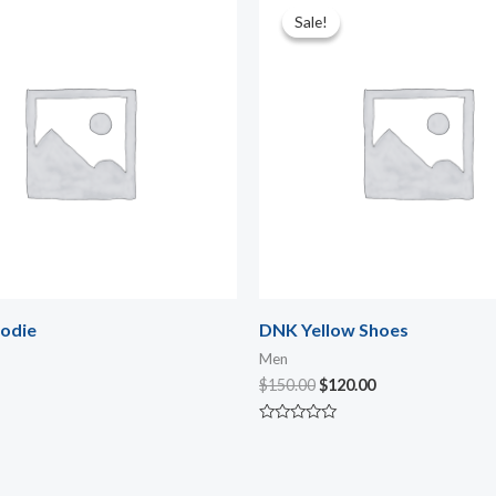
price
price
Sale!
Sale!
was:
is:
$150.00.
$120.00.
odie
DNK Yellow Shoes
Men
$
150.00
$
120.00
Rated
0
out
of
5