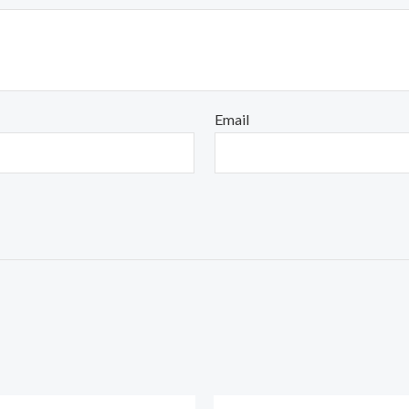
Email
Original
Current