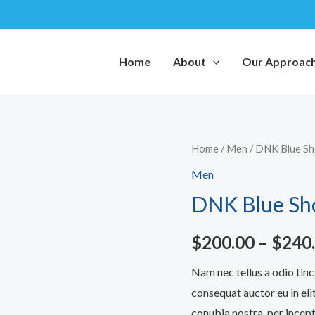
Home
About
Our Approac
DNK
Home
/
Men
/ DNK Blue S
Blue
Men
Shoes
DNK Blue Sh
quantity
$
200.00
–
$
240
Nam nec tellus a odio tinc
consequat auctor eu in elit
conubia nostra, per incept