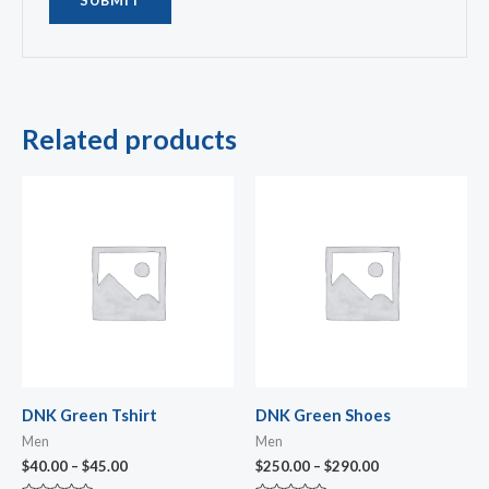
Related products
Price
Price
range:
range:
$40.00
$250.00
through
through
$45.00
$290.00
DNK Green Tshirt
DNK Green Shoes
Men
Men
$
40.00
–
$
45.00
$
250.00
–
$
290.00