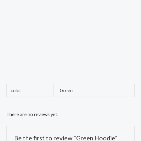
color
Green
There are no reviews yet.
Be the first to review “Green Hoodie”