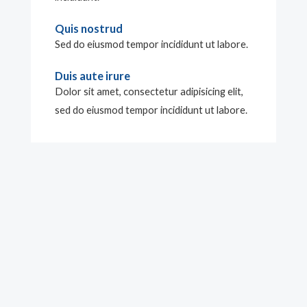
Quis nostrud
Sed do eiusmod tempor incididunt ut labore.
Duis aute irure
Dolor sit amet, consectetur adipisicing elit,
sed do eiusmod tempor incididunt ut labore.