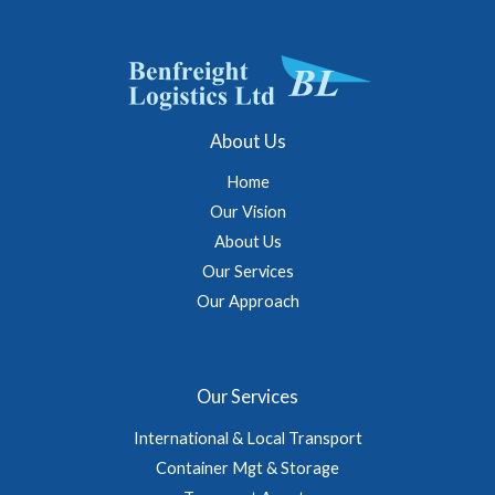
About Us
Home
Our Vision
About Us
Our Services
Our Approach
Our Services
International & Local Transport
Container Mgt & Storage