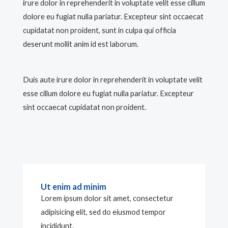
irure dolor in reprehenderit in voluptate velit esse cillum
dolore eu fugiat nulla pariatur. Excepteur sint occaecat
cupidatat non proident, sunt in culpa qui officia
deserunt mollit anim id est laborum.
Duis aute irure dolor in reprehenderit in voluptate velit
esse cillum dolore eu fugiat nulla pariatur. Excepteur
sint occaecat cupidatat non proident.
Ut enim ad minim
Lorem ipsum dolor sit amet, consectetur
adipisicing elit, sed do eiusmod tempor
incididunt.