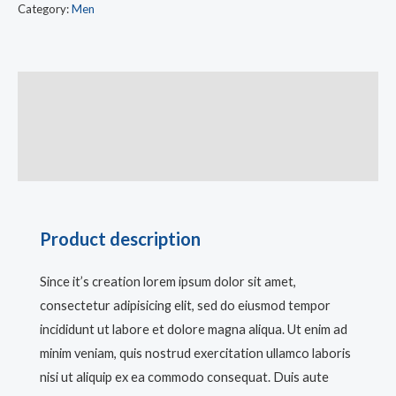
Category:
Men
Description
Additional information
Reviews (0)
Product description
Since it’s creation lorem ipsum dolor sit amet,
consectetur adipisicing elit, sed do eiusmod tempor
incididunt ut labore et dolore magna aliqua. Ut enim ad
minim veniam, quis nostrud exercitation ullamco laboris
nisi ut aliquip ex ea commodo consequat. Duis aute