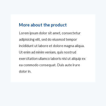
More about the product
Lorem ipsum dolor sit amet, consectetur
adipisicing elit, sed do eiusmod tempor
incididunt ut labore et dolore magna aliqua.
Ut enim ad minim veniam, quis nostrud
exercitation ullamco laboris nisi ut aliquip ex
ea commodo consequat. Duis aute irure
dolor in.