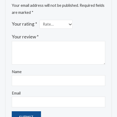
Your email address will not be published.
Required fields
are marked
*
Your rating
*
Your review
*
Name
Email