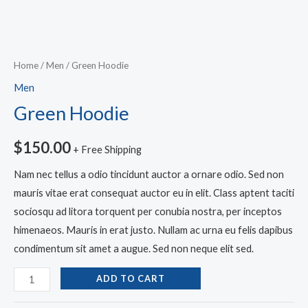
Home
/
Men
/ Green Hoodie
Men
Green Hoodie
$
150.00
+ Free Shipping
Nam nec tellus a odio tincidunt auctor a ornare odio. Sed non
mauris vitae erat consequat auctor eu in elit. Class aptent taciti
sociosqu ad litora torquent per conubia nostra, per inceptos
himenaeos. Mauris in erat justo. Nullam ac urna eu felis dapibus
condimentum sit amet a augue. Sed non neque elit sed.
ADD TO CART